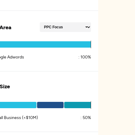
Area
gle Adwords
:
100%
 Size
ll Business (<$10M)
:
50%