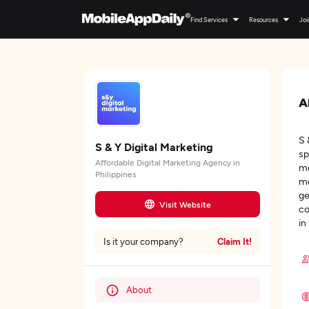
Find Services
Resources
Joi
A
S 
S & Y Digital Marketing
sp
Affordable Digital Marketing Agency in
me
Philippines
mo
ge
Visit Website
co
in
Claim It!
Is it your company?
About