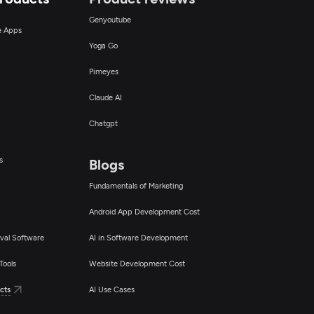
Genyoutube
ce Apps
Yoga Go
Pimeyes
Claude AI
Chatgpt
s
Blogs
Fundamentals of Marketing
Android App Development Cost
val Software
AI in Software Development
Tools
Website Development Cost
cts
AI Use Cases