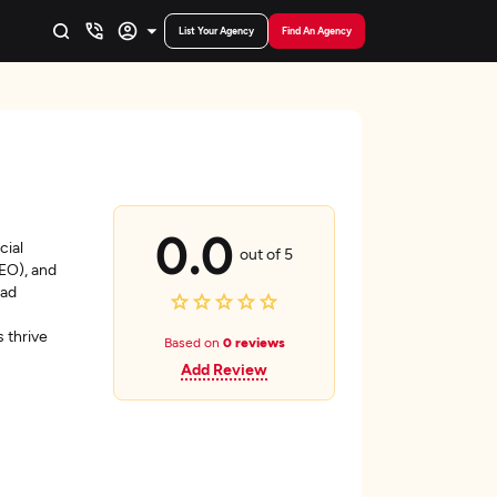
List Your Agency
Find An Agency
0.0
cial
out of 5
SEO), and
ead
 thrive
Based on
0 reviews
Add Review