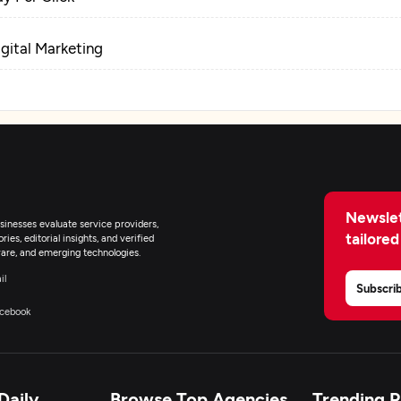
igital Marketing
Newslet
inesses evaluate service providers,
tailored
ies, editorial insights, and verified
are, and emerging technologies.
il
Subscri
cebook
Daily
Browse Top Agencies
Trending 