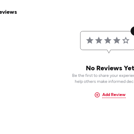
eviews
No Reviews Ye
Be the first to share your experi
help others make informed deci
Add Review