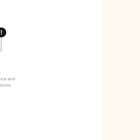
t
ence and
sions.