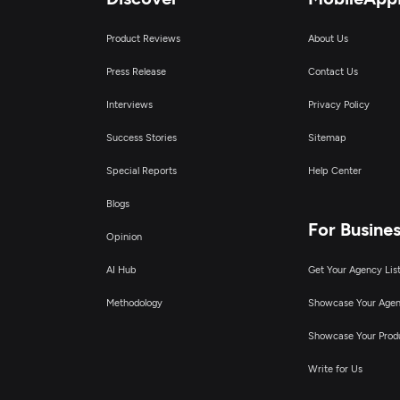
Product Reviews
About Us
Press Release
Contact Us
Interviews
Privacy Policy
Success Stories
Sitemap
Special Reports
Help Center
Blogs
For Busine
Opinion
AI Hub
Get Your Agency Lis
Methodology
Showcase Your Age
Showcase Your Prod
Write for Us