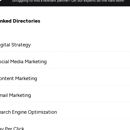
Struggling to find a relevant partner? Let our experts do the hard work!
inked Directories
igital Strategy
ocial Media Marketing
ontent Marketing
mail Marketing
earch Engine Optimization
ay Per Click