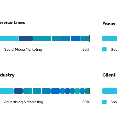
ervice Lines
Focus 
Social Media Marketing
:
25%
Goo
ndustry
Client
Advertising & Marketing
:
20%
Sma