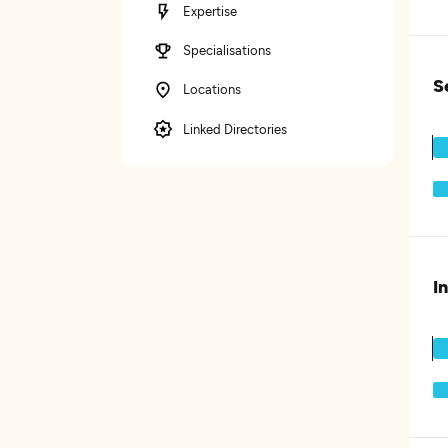
Expertise
Specialisations
S
Locations
Linked Directories
I