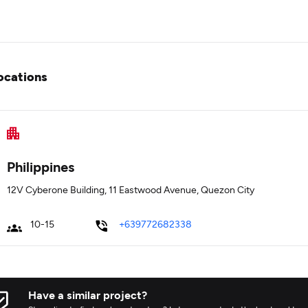
ocations
Philippines
12V Cyberone Building, 11 Eastwood Avenue, Quezon City
10-15
+639772682338
Have a similar project?