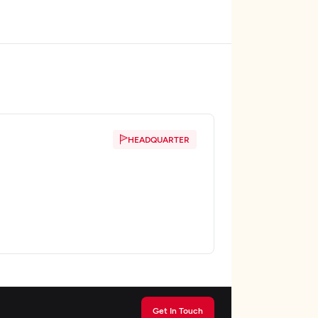
HEADQUARTER
Get In Touch