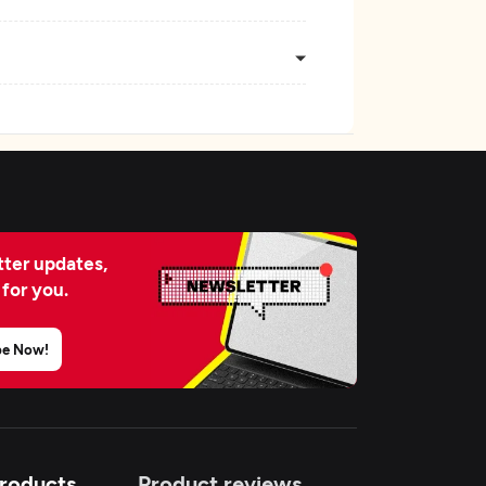
ter updates,
 for you.
be Now!
Products
Product reviews