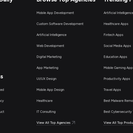
Mobile App Development
Artificial Intelligen
Custom Software Development
Healthcare Apps
Artificial Intelligence
Fintech Apps
Web Development
Social Media Apps
Digital Marketing
Education Apps
App Marketing
Mobile Gaming App
ss
UI/UX Design
Productivity Apps
ted
Mobile App Design
Travel Apps
ncy
Healthcare
Best Malware Remo
uct
IT Consulting
Best Cybersecurity 
View All Top Agencies
View All Top Produ