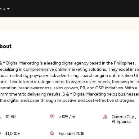
n Us
bout
& Y Digital Marketing is a leading digital agency based in the Philippines,
ecializing in comprehensive online marketing solutions. They excel in so
dia marketing, pay-per-click advertising, search engine optimization (
re. Their tailored strategies cater to diverse client needs, focusing on l
neration, brand awareness, sales growth, PR, and CSR initiatives. With a
mmitment to delivering results, S & Y Digital Marketing helps businesses
 the digital landscape through innovative and cost-effective strategies.
10-50
< $25 / hr
Quezon City ,
Philippines
$1,000+
Founded 2018