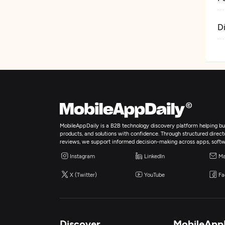
D
MobileAppDaily is a B2B technology discovery platform helping bus
products, and solutions with confidence. Through structured director
reviews, we support informed decision-making across apps, softw
Instagram
LinkedIn
Ma
X (Twitter)
YouTube
Fa
Discover
MobileApp