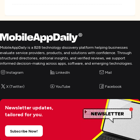
MobileAppDaily is a B2B technology discovery platform helping businesses
evaluate service providers, products, and solutions with confidence. Through
structured directories, editorial insights, and verified reviews, we support
informed decision-making across apps, software, and emerging technologies.
Instagram
LinkedIn
Mail
X (Twitter)
YouTube
Facebook
Newsletter updates,
tailored for you.
Subscribe Now!