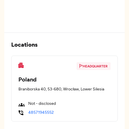
Locations
HEADQUARTER
Poland
Braniborska 40, 53-680, Wrocław, Lower Silesia
Not - disclosed
48571945552