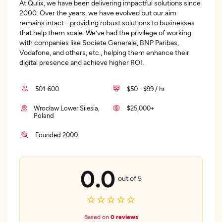
At Qulix, we have been delivering impactful solutions since
2000. Over the years, we have evolved but our aim
remains intact - providing robust solutions to businesses
that help them scale. We’ve had the privilege of working
with companies like Societe Generale, BNP Paribas,
Vodafone, and others, etc., helping them enhance their
digital presence and achieve higher ROI.
501-600
$50 - $99 / hr
Wrocław Lower Silesia,
$25,000+
Poland
Founded 2000
0.0
out of 5
Based on
0 reviews