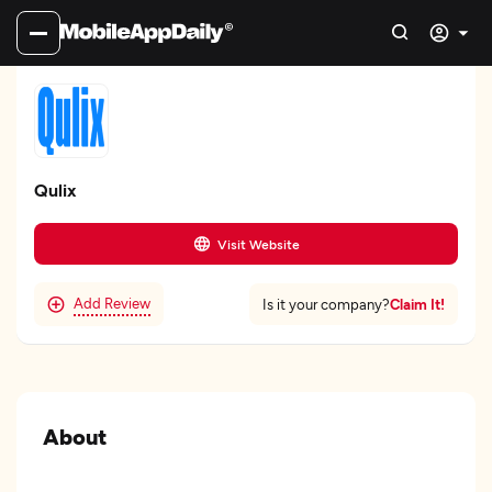
Qulix
Visit Website
Add Review
Claim It!
Is it your company?
About