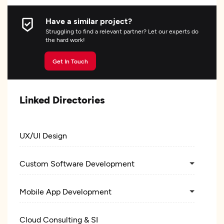
Have a similar project?
Struggling to find a relevant partner? Let our experts do
the hard work!
Get In Touch
Linked Directories
UX/UI Design
Custom Software Development
Mobile App Development
Cloud Consulting & SI