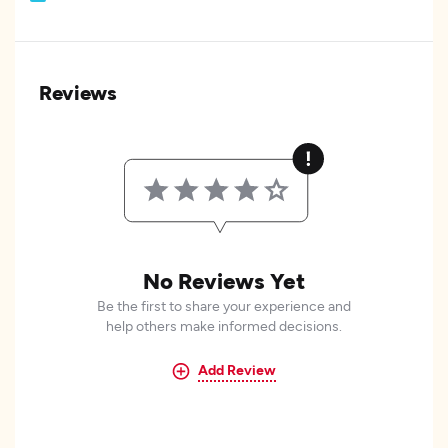
Reviews
No Reviews Yet
Be the first to share your experience and
help others make informed decisions.
Add Review