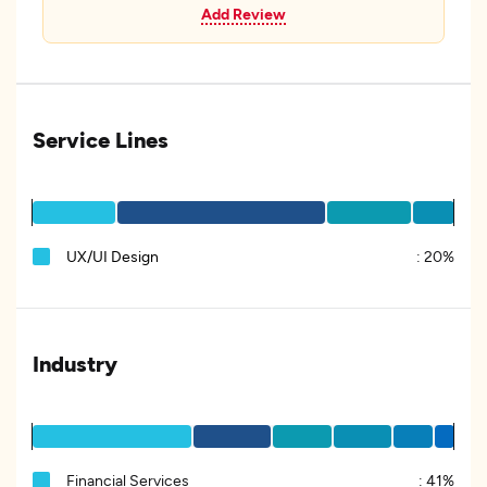
Add Review
Service Lines
UX/UI Design
:
20%
Industry
Financial Services
:
41%