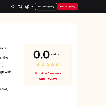
List Your Agency
Find An Agency
since
0.0
out of 5
s, the
ct
ir
ign with
Based on
0 reviews
Add Review
arat,