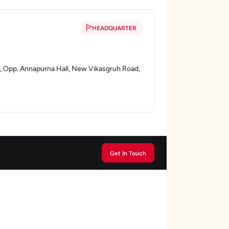
HEADQUARTER
, , Opp. Annapurna Hall, New Vikasgruh Road,
Get In Touch