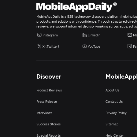
MobileAppDaily is a B2B technology discovery platform helping bus
products, and solutions with confidence. Through structured director
reviews, we support informed decision-making across apps, softw
Instagram
LinkedIn
Ma
X (Twitter)
YouTube
Fa
Discover
MobileApp
Product Reviews
About Us
Press Release
Contact Us
Interviews
Privacy Policy
Success Stories
Sitemap
Special Reports
Help Center