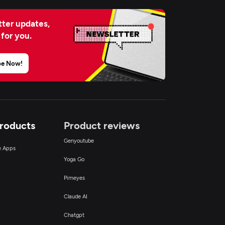
ter updates,
 for you.
be Now!
Products
Product reviews
Genyoutube
ce Apps
Yoga Go
Pimeyes
Claude AI
Chatgpt