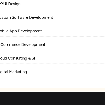
X/UI Design
ustom Software Development
obile App Development
-Commerce Development
loud Consulting & SI
igital Marketing