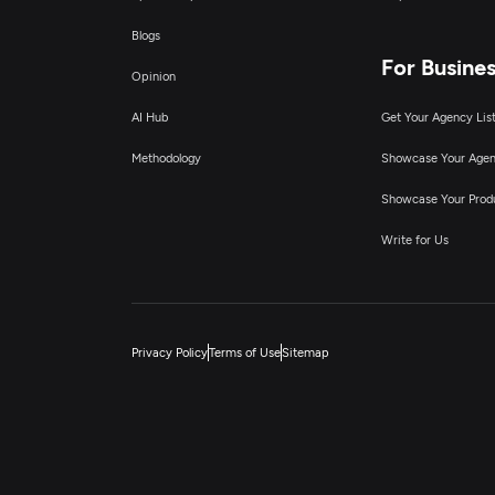
Blogs
For Busine
Opinion
AI Hub
Get Your Agency Lis
Methodology
Showcase Your Age
Showcase Your Prod
Write for Us
Privacy Policy
Terms of Use
Sitemap