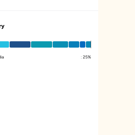
ry
ia
:
25%