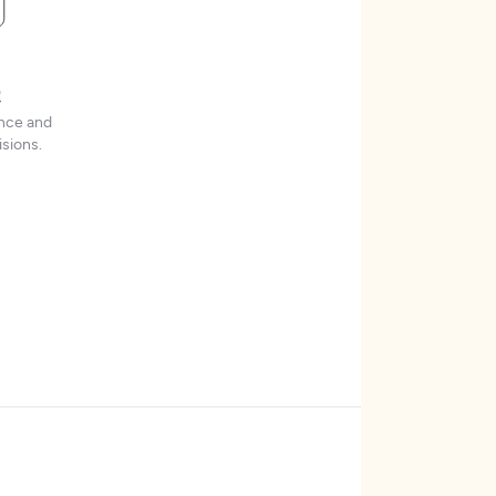
t
ence and
sions.