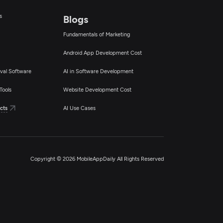
s
Blogs
Fundamentals of Marketing
Android App Development Cost
val Software
AI in Software Development
Tools
Website Development Cost
cts
AI Use Cases
Copyright © 2026 MobileAppDaily All Rights Reserved