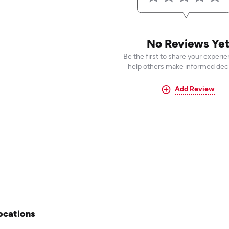
No Reviews Ye
Be the first to share your experi
help others make informed deci
Add Review
ocations