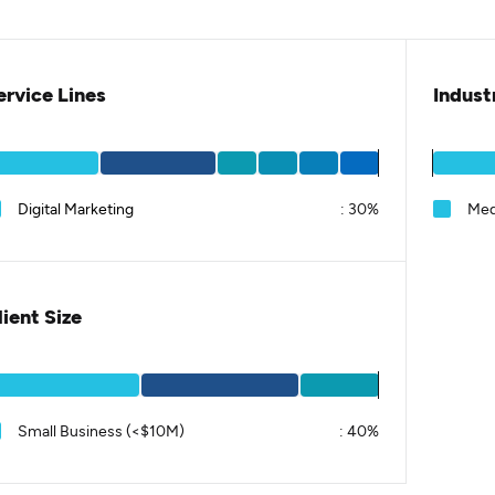
ervice Lines
Indust
Digital Marketing
:
30%
Med
lient Size
Small Business (<$10M)
:
40%