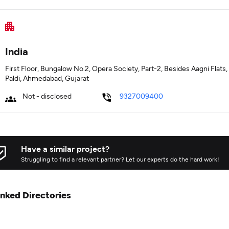
India
First Floor, Bungalow No.2, Opera Society, Part-2, Besides Aagni Flats
Paldi, Ahmedabad, Gujarat
Not - disclosed
9327009400
Have a similar project?
Struggling to find a relevant partner? Let our experts do the hard work!
inked Directories