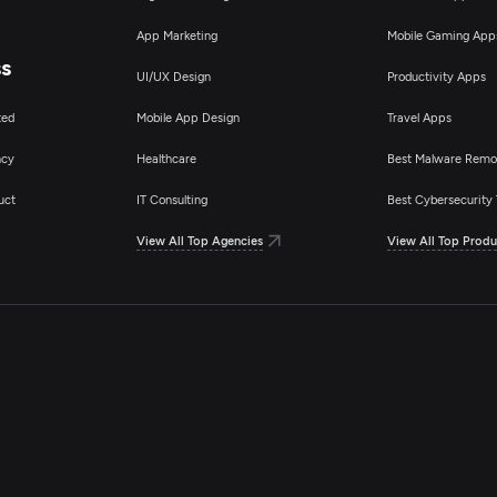
App Marketing
Mobile Gaming App
ss
UI/UX Design
Productivity Apps
ted
Mobile App Design
Travel Apps
ncy
Healthcare
Best Malware Remo
uct
IT Consulting
Best Cybersecurity 
View All Top Agencies
View All Top Produ