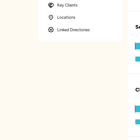
Key Clients
Locations
S
Linked Directories
C