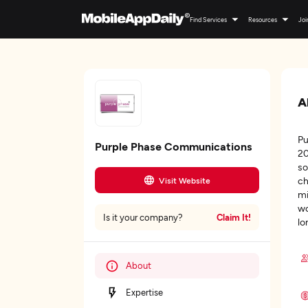
Find Services
Resources
Joi
A
Pu
Purple Phase Communications
20
so
ch
Visit Website
mi
wo
Claim It!
Is it your company?
lo
About
Expertise