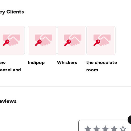
ey Clients
ew
Indipop
Whiskers
the chocolate
reezeLand
room
eviews