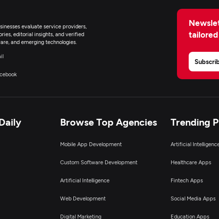
Newslet
inesses evaluate service providers,
tailored
ies, editorial insights, and verified
are, and emerging technologies.
il
Subscri
cebook
Daily
Browse Top Agencies
Trending 
Mobile App Development
Artificial Intelligen
Custom Software Development
Healthcare Apps
Artificial Intelligence
Fintech Apps
Web Development
Social Media Apps
Digital Marketing
Education Apps