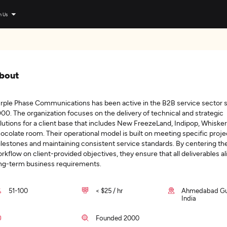
n Us
bout
rple Phase Communications has been active in the B2B service sector 
00. The organization focuses on the delivery of technical and strategic
lutions for a client base that includes New FreezeLand, Indipop, Whisker
ocolate room. Their operational model is built on meeting specific proje
lestones and maintaining consistent service standards. By centering the
rkflow on client-provided objectives, they ensure that all deliverables al
ng-term business requirements.
51-100
< $25 / hr
Ahmedabad Guj
India
Founded 2000