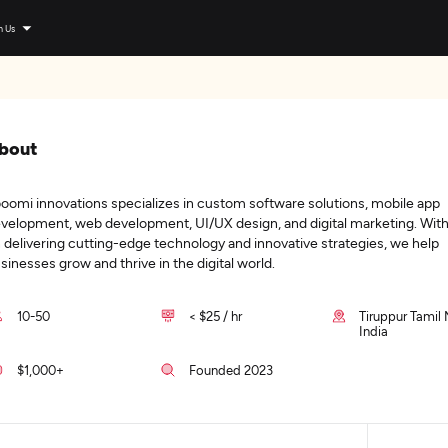
n Us
bout
boomi innovations specializes in custom software solutions, mobile app
velopment, web development, UI/UX design, and digital marketing. With
 delivering cutting-edge technology and innovative strategies, we help
sinesses grow and thrive in the digital world.
10-50
< $25 / hr
Tiruppur Tamil
India
$1,000+
Founded 2023