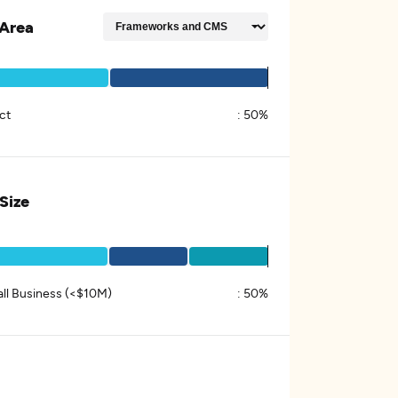
Area
ct
:
50%
 Size
ll Business (<$10M)
:
50%