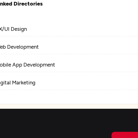
inked Directories
X/UI Design
eb Development
obile App Development
igital Marketing