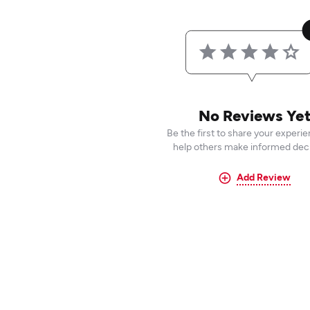
No Reviews Ye
Be the first to share your experi
help others make informed deci
Add Review