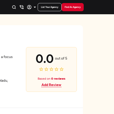
List Your Agency
Find An Agency
0.0
 a focus
out of 5
Based on
0 reviews
 Nadu,
Add Review