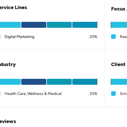
ervice Lines
Focus 
Digital Marketing
:
25%
Rea
ndustry
Client
Health Care, Wellness & Medical
:
25%
Sma
eviews