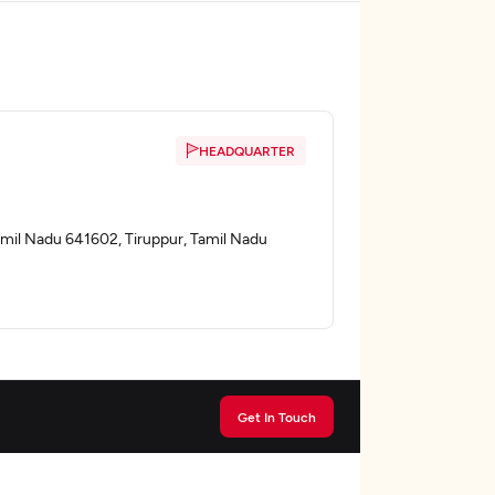
HEADQUARTER
Tamil Nadu 641602, Tiruppur, Tamil Nadu
Get In Touch