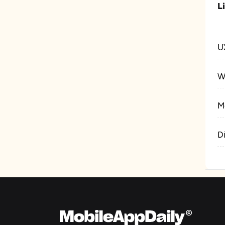
L
U
W
M
D