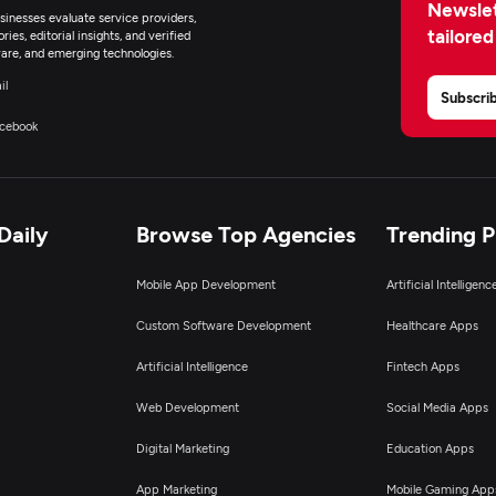
Newslet
inesses evaluate service providers,
tailored
ies, editorial insights, and verified
are, and emerging technologies.
il
Subscri
cebook
Daily
Browse Top Agencies
Trending 
Mobile App Development
Artificial Intelligen
Custom Software Development
Healthcare Apps
Artificial Intelligence
Fintech Apps
Web Development
Social Media Apps
Digital Marketing
Education Apps
App Marketing
Mobile Gaming App