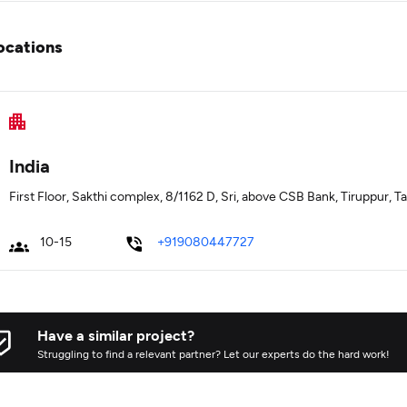
ocations
India
First Floor, Sakthi complex, 8/1162 D, Sri, above CSB Bank, Tiruppur, 
10-15
+919080447727
Have a similar project?
Struggling to find a relevant partner? Let our experts do the hard work!