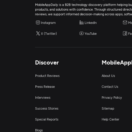
MobileAppDaily is a B2B technology discovery platform helping bus
products, and solutions with confidence. Through structured director
reviews, we support informed decision-making across apps, softw
Instagram
LinkedIn
Ma
X (Twitter)
YouTube
Fa
Discover
MobileApp
Product Reviews
About Us
Press Release
Contact Us
Interviews
Privacy Policy
Success Stories
Sitemap
Special Reports
Help Center
Blogs