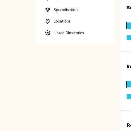
S
Specialisations
Locations
Linked Directories
I
R