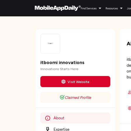
Find Services
Resources
Joi
A
it
itboomi innovations
de
Innovations Starts Here
on
bu
Visit Website
Claimed Profile
About
Expertise