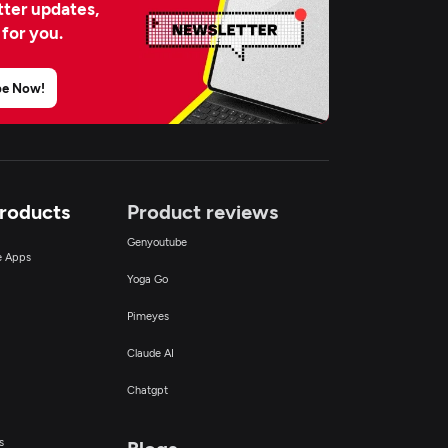
ter updates,
 for you.
be Now!
Products
Product reviews
Genyoutube
ce Apps
Yoga Go
Pimeyes
Claude AI
Chatgpt
s