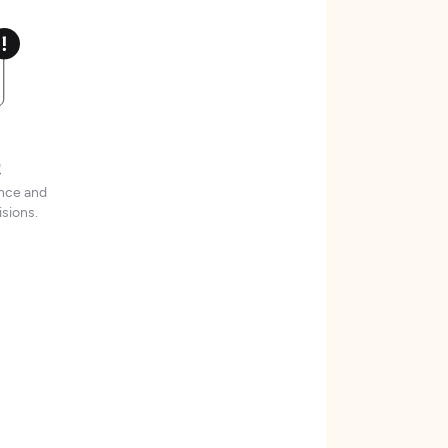
t
ence and
sions.