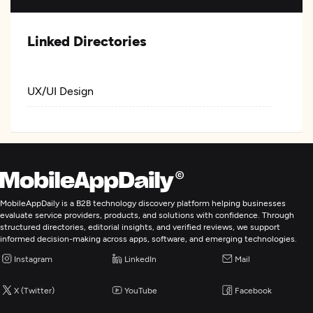
Linked Directories
UX/UI Design
MobileAppDaily is a B2B technology discovery platform helping businesses
evaluate service providers, products, and solutions with confidence. Through
structured directories, editorial insights, and verified reviews, we support
informed decision-making across apps, software, and emerging technologies.
Instagram
LinkedIn
Mail
X (Twitter)
YouTube
Facebook