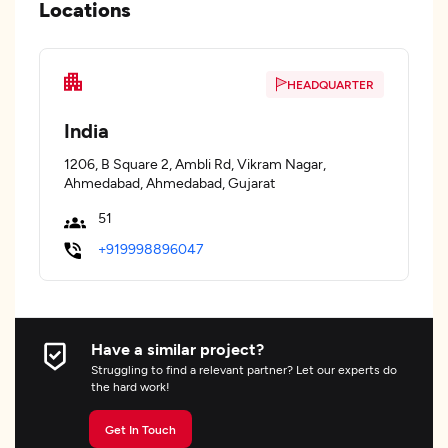
Locations
HEADQUARTER
India
1206, B Square 2, Ambli Rd, Vikram Nagar,
Ahmedabad, Ahmedabad, Gujarat
51
+919998896047
Have a similar project?
Struggling to find a relevant partner? Let our experts do
the hard work!
Get In Touch