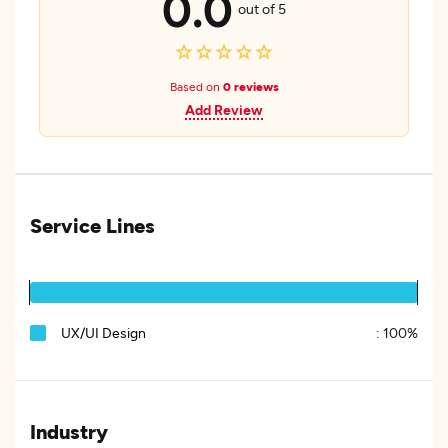
0.0
out of 5
Based on
0 reviews
Add Review
Service Lines
UX/UI Design
:
100%
Industry