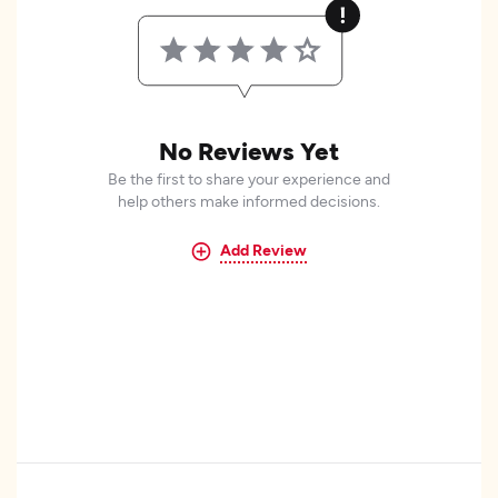
No Reviews Yet
Be the first to share your experience and
help others make informed decisions.
Add Review