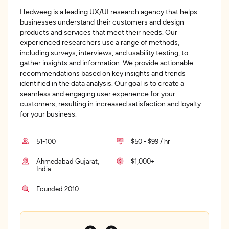
Hedweeg is a leading UX/UI research agency that helps
businesses understand their customers and design
products and services that meet their needs. Our
experienced researchers use a range of methods,
including surveys, interviews, and usability testing, to
gather insights and information. We provide actionable
recommendations based on key insights and trends
identified in the data analysis. Our goal is to create a
seamless and engaging user experience for your
customers, resulting in increased satisfaction and loyalty
for your business.
51-100
$50 - $99 / hr
Ahmedabad Gujarat,
$1,000+
India
Founded 2010