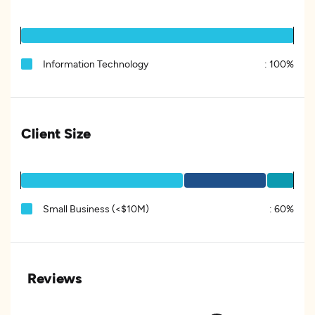
Information Technology
:
100%
Client Size
Small Business (<$10M)
:
60%
Reviews