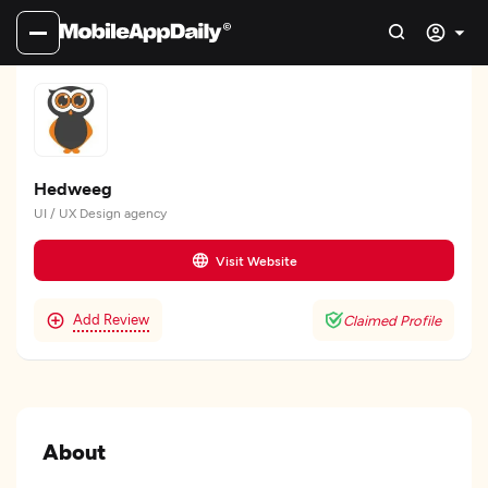
Hedweeg
UI / UX Design agency
Visit Website
Add Review
Claimed Profile
About