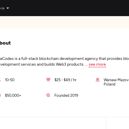
n Us
bout
aCodes is a full-stack blockchain development agency that provides bl
velopment services and builds Web3 products.
...
see more
10-50
$25 - $49 / hr
Warsaw Mazovi
Poland
$50,000+
Founded 2019