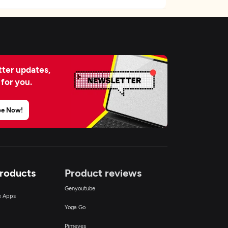
ter updates,
 for you.
be Now!
Products
Product reviews
Genyoutube
ce Apps
Yoga Go
Pimeyes