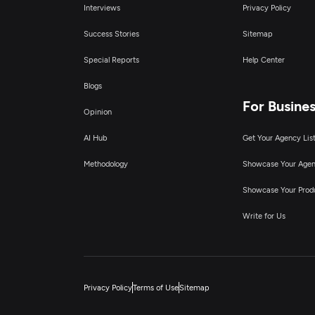
Interviews
Privacy Policy
Success Stories
Sitemap
Special Reports
Help Center
Blogs
For Busine
Opinion
AI Hub
Get Your Agency Lis
Methodology
Showcase Your Age
Showcase Your Prod
Write for Us
Privacy Policy
Terms of Use
Sitemap