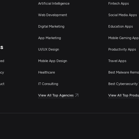
Artificial Intelligence
Fintech Apps
Web Development
Social Media Apps
Digital Marketing
Education Apps
App Marketing
Mobile Gaming App
ss
UI/UX Design
Productivity Apps
ted
Mobile App Design
Travel Apps
ncy
Healthcare
Best Malware Remo
uct
IT Consulting
Best Cybersecurity 
View All Top Agencies
View All Top Produ