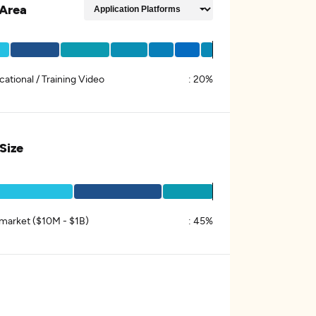
Area
ational / Training Video
:
20%
 Size
market ($10M - $1B)
:
45%