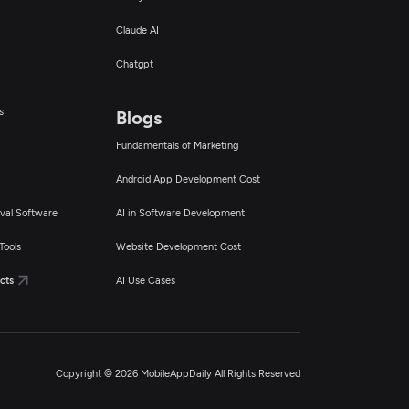
Claude AI
Chatgpt
s
Blogs
Fundamentals of Marketing
Android App Development Cost
val Software
AI in Software Development
Tools
Website Development Cost
cts
AI Use Cases
Copyright © 2026 MobileAppDaily All Rights Reserved