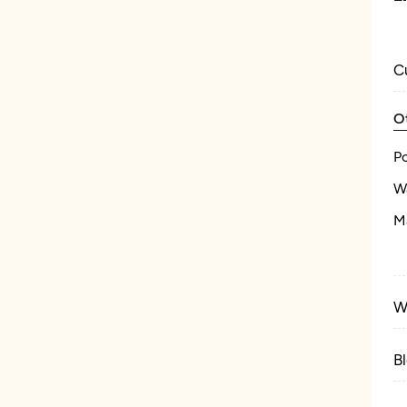
C
O
P
W
M
W
B