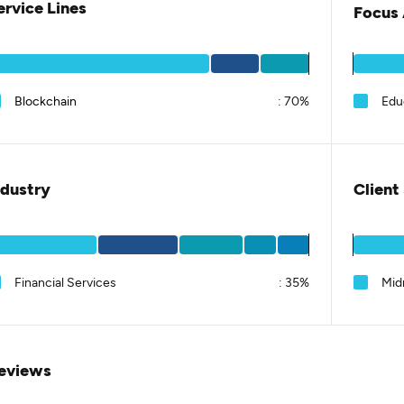
ervice Lines
Focus 
Blockchain
:
70%
Educ
ndustry
Client
Financial Services
:
35%
Mid
eviews