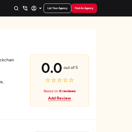
List Your Agency
Find An Agency
ockchain
0.0
out of 5
a,
Based on
0 reviews
Add Review