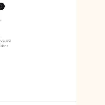
t
ence and
sions.