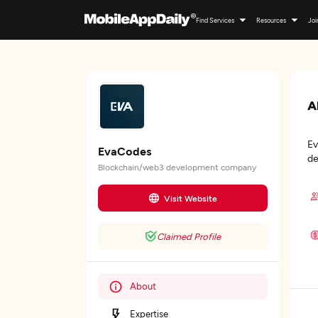
Find Services
Resources
Joi
A
Ev
EvaCodes
de
Blockchain/web3 development company
Visit Website
Claimed Profile
About
Expertise