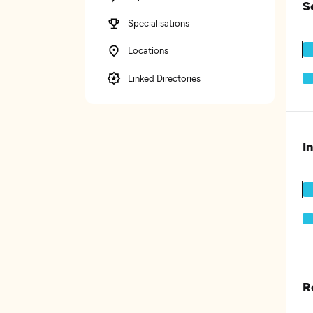
S
Specialisations
Locations
Linked Directories
I
R