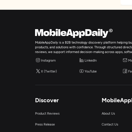
MobileAppDaily is a B2B technology discovery platform helping bus
products, and solutions with confidence. Through structured director
reviews, we support informed decision-making across apps, softw
Instagram
LinkedIn
Ma
X (Twitter)
YouTube
Fa
Discover
MobileApp
Product Reviews
About Us
Press Release
Contact Us