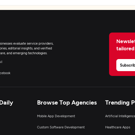
Newslet
inesses evaluate service providers,
tailored
ies, editorial insights, and verified
are, and emerging technologies.
il
Subscri
cebook
Daily
Browse Top Agencies
Trending 
Mobile App Development
Artificial Intelligen
Custom Software Development
Healthcare Apps