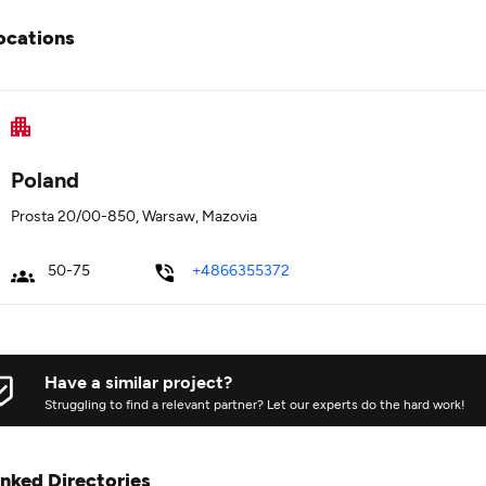
ocations
Poland
Prosta 20/00-850, Warsaw, Mazovia
50-75
+4866355372
Have a similar project?
Struggling to find a relevant partner? Let our experts do the hard work!
inked Directories