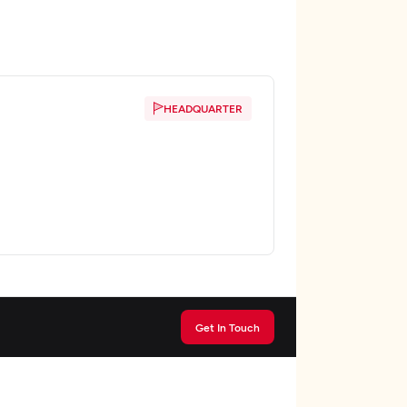
HEADQUARTER
Get In Touch