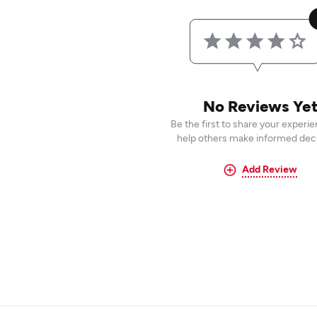
No Reviews Ye
Be the first to share your experi
help others make informed deci
Add Review