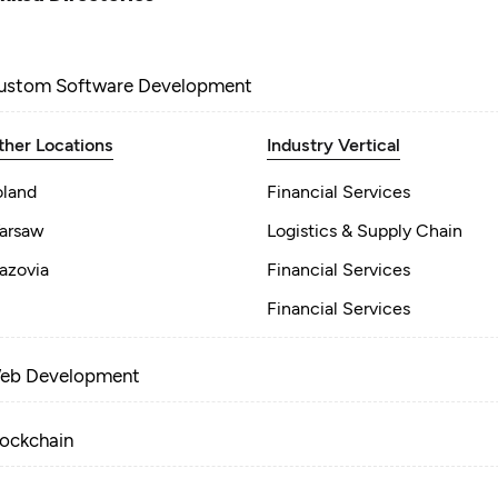
ustom Software Development
ther Locations
Industry Vertical
oland
Financial Services
arsaw
Logistics & Supply Chain
azovia
Financial Services
Financial Services
eb Development
lockchain