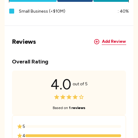
Small Business (<$10M)
:
40%
Reviews
Add Review
Overall Rating
4.0
out of 5
Based on
1 reviews
5
4