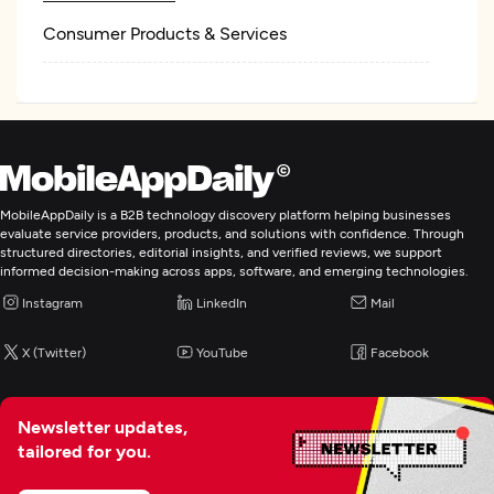
Consumer Products & Services
MobileAppDaily is a B2B technology discovery platform helping businesses
evaluate service providers, products, and solutions with confidence. Through
structured directories, editorial insights, and verified reviews, we support
informed decision-making across apps, software, and emerging technologies.
Instagram
LinkedIn
Mail
X (Twitter)
YouTube
Facebook
Newsletter updates,
tailored for you.