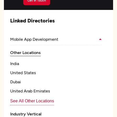
Get In Touch
Linked Directories
Mobile App Development
Other Locations
India
United States
Dubai
United Arab Emirates
See All Other Locations
Industry Vertical