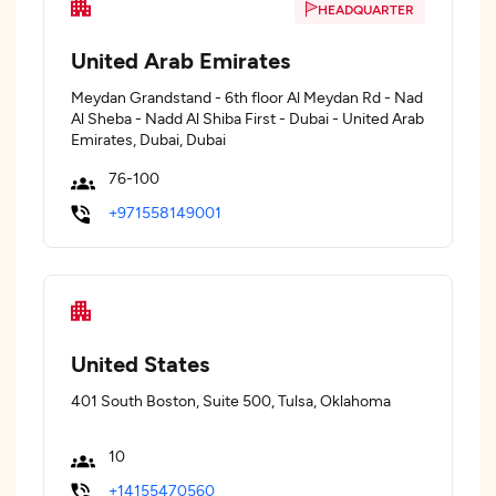
HEADQUARTER
United Arab Emirates
Meydan Grandstand - 6th floor Al Meydan Rd - Nad
Al Sheba - Nadd Al Shiba First - Dubai - United Arab
Emirates, Dubai, Dubai
76-100
+971558149001
United States
401 South Boston, Suite 500, Tulsa, Oklahoma
10
+14155470560