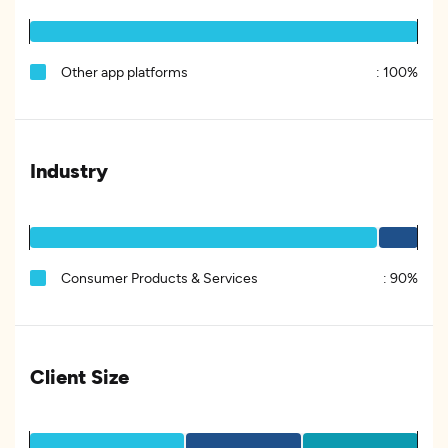
Other app platforms
:
100%
Industry
Consumer Products & Services
:
90%
Client Size