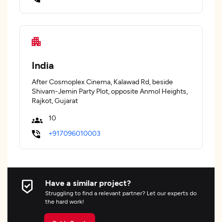
India
After Cosmoplex Cinema, Kalawad Rd, beside
Shivam-Jemin Party Plot, opposite Anmol Heights,
Rajkot, Gujarat
10
+917096010003
Have a similar project?
Struggling to find a relevant partner? Let our experts do
the hard work!