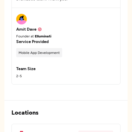
Amit Dave
Founder at
Elluminati
Service Provided
Mobile App Development
Team Size
2-5
Locations