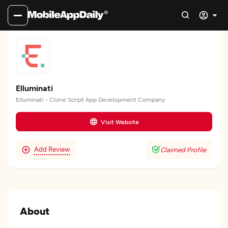
Elluminati
Elluminati - Clone Script App Development Company
Visit Website
Add Review
Claimed Profile
About