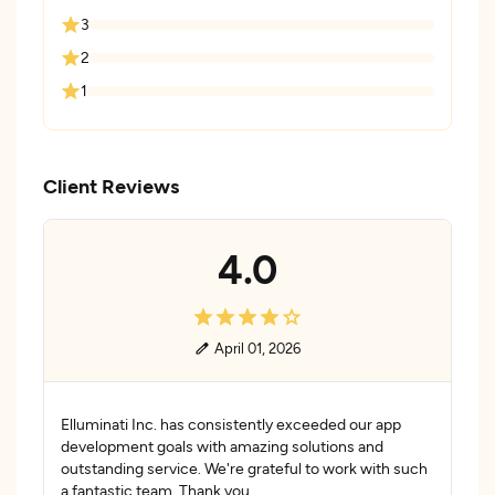
3
2
1
Client Reviews
4.0
April 01, 2026
Elluminati Inc. has consistently exceeded our app
development goals with amazing solutions and
outstanding service. We're grateful to work with such
a fantastic team. Thank you.