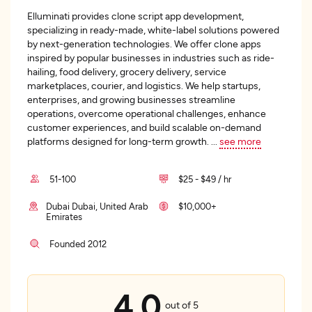
Elluminati provides clone script app development,
specializing in ready-made, white-label solutions powered
by next-generation technologies. We offer clone apps
inspired by popular businesses in industries such as ride-
hailing, food delivery, grocery delivery, service
marketplaces, courier, and logistics. We help startups,
enterprises, and growing businesses streamline
operations, overcome operational challenges, enhance
customer experiences, and build scalable on-demand
platforms designed for long-term growth.
...
see more
51-100
$25 - $49 / hr
Dubai Dubai, United Arab
$10,000+
Emirates
Founded 2012
4.0
out of 5