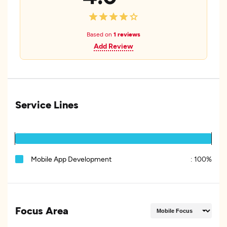
Based on
1 reviews
Add Review
Service Lines
Mobile App Development
:
100%
Focus Area