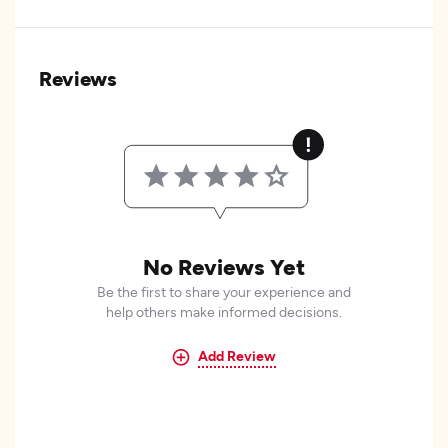
Reviews
No Reviews Yet
Be the first to share your experience and
help others make informed decisions.
Add Review