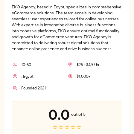
EKO Agency, based in Egypt, specializes in comprehensive
eCommerce solutions. The team excels in developing
seamless user experiences tailored for online businesses.
With expertise in integrating diverse business functions
into cohesive platforms, EKO ensure optimal functionality
and growth for eCommerce ventures. EKO Agency is
committed to delivering robust digital solutions that
enhance online presence and drive business success.
10-50
$25 - $49 / hr
, Egypt
$1,000+
Founded 2021
0.0
out of 5