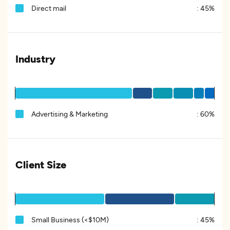
Direct mail
:
45%
Industry
Advertising & Marketing
:
60%
Client Size
Small Business (<$10M)
:
45%