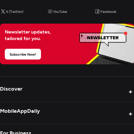
X (Twitter)
YouTube
Facebook
Newsletter updates,
tailored for you.
Subscribe Now!
Discover
+
Product Reviews
MobileAppDaily
+
Press Release
Interviews
About Us
For Business