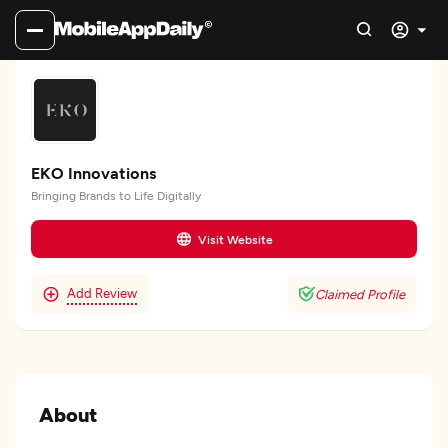
EKO Innovations
Bringing Brands to Life Digitally
Visit Website
Add Review
Claimed Profile
About