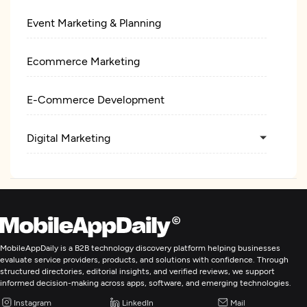
Event Marketing & Planning
Ecommerce Marketing
E-Commerce Development
Digital Marketing
MobileAppDaily is a B2B technology discovery platform helping businesses
evaluate service providers, products, and solutions with confidence. Through
structured directories, editorial insights, and verified reviews, we support
informed decision-making across apps, software, and emerging technologies.
Instagram
LinkedIn
Mail