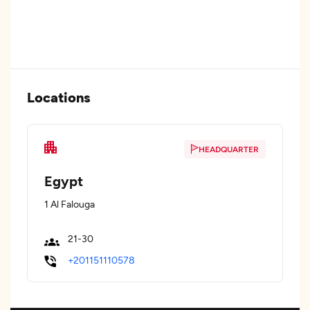
Locations
HEADQUARTER
Egypt
1 Al Falouga
21-30
+201151110578