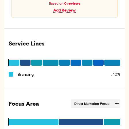
Based on
0 reviews
Add Review
Service Lines
Branding
:
10%
Focus Area