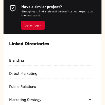
Have a similar project?
Struggling to find a relevant partner? Let our experts do
the hard work!
Get In Touch
Linked Directories
Branding
Direct Marketing
Public Relations
Marketing Strategy