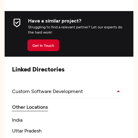
Have a similar project?
Struggling to find a relevant partner? Let our experts do
the hard work!
Get In Touch
Linked Directories
Custom Software Development
Other Locations
India
Uttar Pradesh