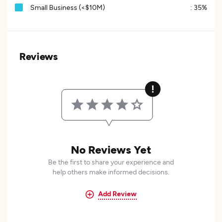
Small Business (<$10M)
:
35%
Reviews
No Reviews Yet
Be the first to share your experience and
help others make informed decisions.
Add Review