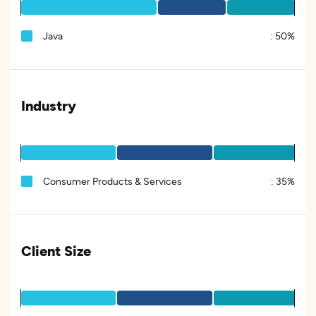
Java
:
50%
Industry
Consumer Products & Services
:
35%
Client Size