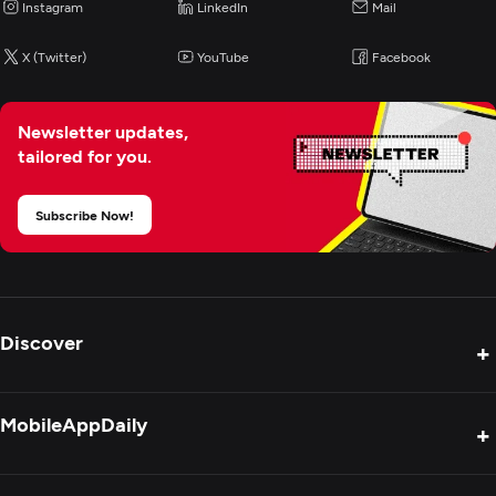
Instagram
LinkedIn
Mail
X (Twitter)
YouTube
Facebook
Newsletter updates,
tailored for you.
Subscribe Now!
Discover
+
Product Reviews
MobileAppDaily
+
Press Release
Interviews
About Us