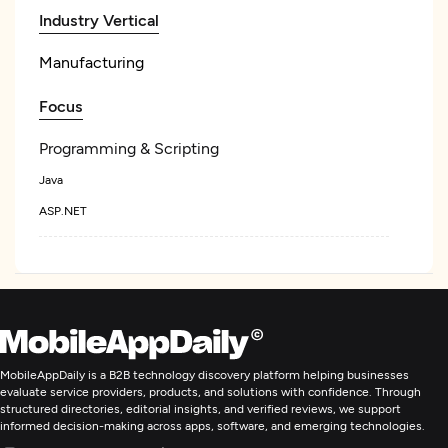
Industry Vertical
Manufacturing
Focus
Programming & Scripting
Java
ASP.NET
MobileAppDaily is a B2B technology discovery platform helping businesses
evaluate service providers, products, and solutions with confidence. Through
structured directories, editorial insights, and verified reviews, we support
informed decision-making across apps, software, and emerging technologies.