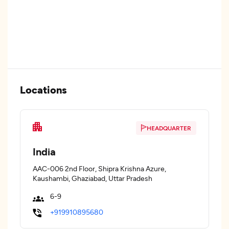
Locations
HEADQUARTER
India
AAC-006 2nd Floor, Shipra Krishna Azure,
Kaushambi, Ghaziabad, Uttar Pradesh
6-9
+919910895680