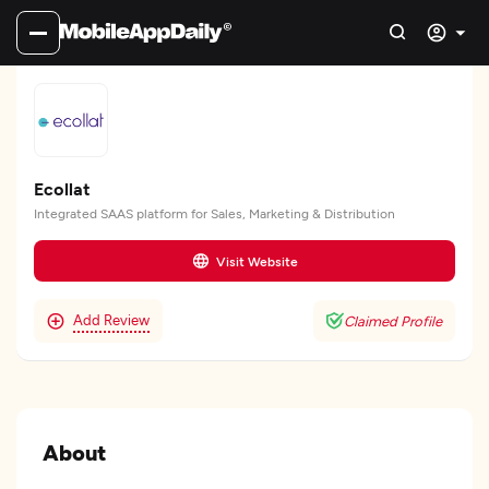
Ecollat
Integrated SAAS platform for Sales, Marketing & Distribution
Visit Website
Add Review
Claimed Profile
About