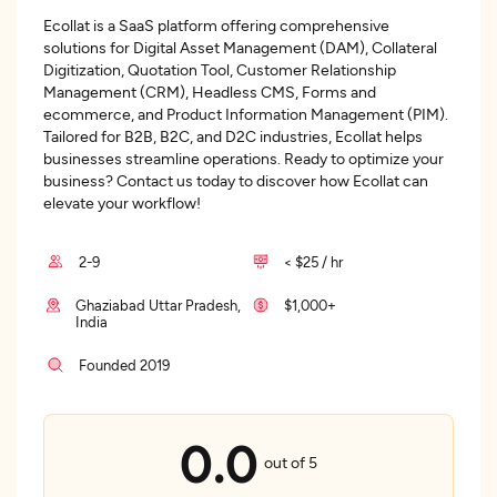
Ecollat is a SaaS platform offering comprehensive
solutions for Digital Asset Management (DAM), Collateral
Digitization, Quotation Tool, Customer Relationship
Management (CRM), Headless CMS, Forms and
ecommerce, and Product Information Management (PIM).
Tailored for B2B, B2C, and D2C industries, Ecollat helps
businesses streamline operations. Ready to optimize your
business? Contact us today to discover how Ecollat can
elevate your workflow!
2-9
< $25 / hr
Ghaziabad Uttar Pradesh,
$1,000+
India
Founded 2019
0.0
out of 5