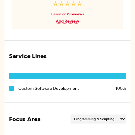
Based on
0 reviews
Add Review
Service Lines
Custom Software Development
:
100%
Focus Area