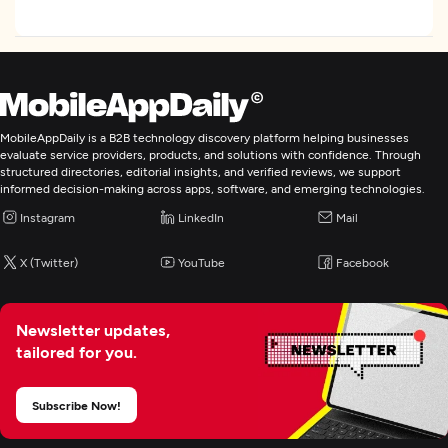
MobileAppDaily is a B2B technology discovery platform helping businesses
evaluate service providers, products, and solutions with confidence. Through
structured directories, editorial insights, and verified reviews, we support
informed decision-making across apps, software, and emerging technologies.
Instagram
LinkedIn
Mail
X (Twitter)
YouTube
Facebook
Newsletter updates,
tailored for you.
Subscribe Now!