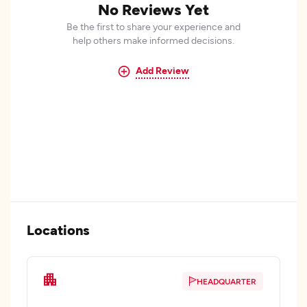
No Reviews Yet
Be the first to share your experience and
help others make informed decisions.
Add Review
Locations
HEADQUARTER