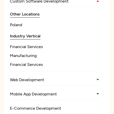
Custom Software Development
Other Locations
Poland
Industry Vertical
Financial Services
Manufacturing
Financial Services
Web Development
Mobile App Development
E-Commerce Development