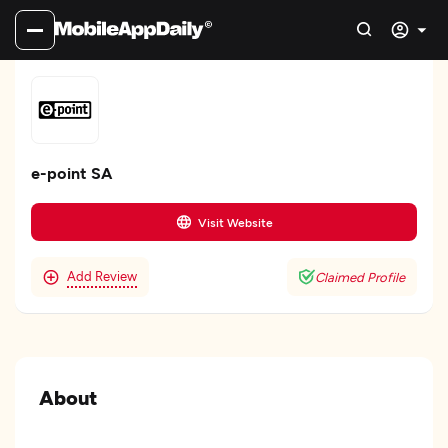
e-point SA
Visit Website
Add Review
Claimed Profile
About