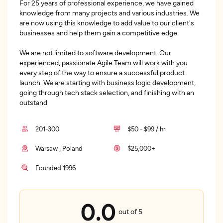
For 25 years of professional experience, we have gained
knowledge from many projects and various industries. We
are now using this knowledge to add value to our client's
businesses and help them gain a competitive edge.
We are not limited to software development. Our
experienced, passionate Agile Team will work with you
every step of the way to ensure a successful product
launch. We are starting with business logic development,
going through tech stack selection, and finishing with an
outstand
201-300
$50 - $99 / hr
Warsaw , Poland
$25,000+
Founded 1996
0.0
out of 5