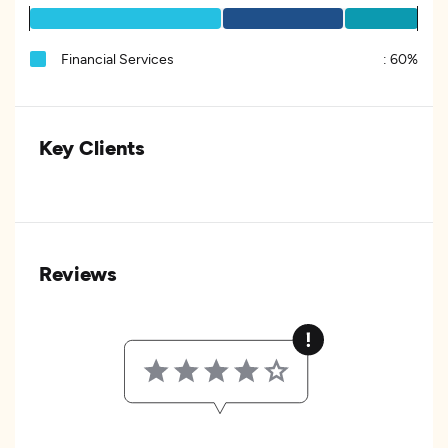
Financial Services
:
60%
Key Clients
Reviews