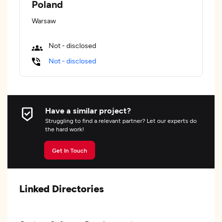
Poland
Warsaw
Not - disclosed
Not - disclosed
Have a similar project?
Struggling to find a relevant partner? Let our experts do
the hard work!
Get In Touch
Linked Directories