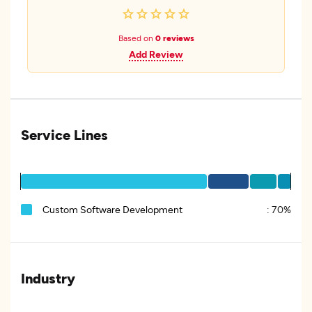
Based on
0 reviews
Add Review
Service Lines
Custom Software Development
:
70%
Industry