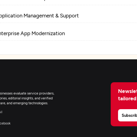
pplication Management & Support
nterprise App Modernization
Newslet
inesses evaluate service providers,
tailored
ies, editorial insights, and verified
are, and emerging technologies.
il
Subscri
cebook