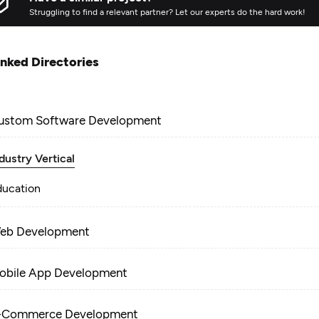
Struggling to find a relevant partner? Let our experts do the hard work!
inked Directories
ustom Software Development
dustry Vertical
ducation
eb Development
obile App Development
-Commerce Development