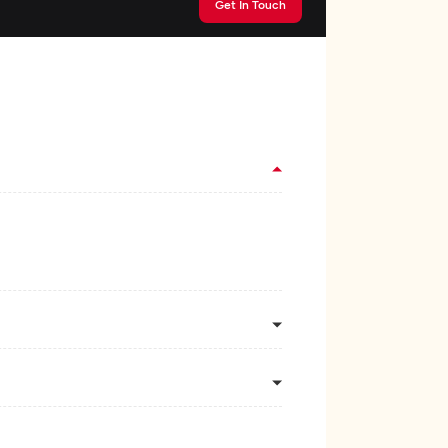
Get In Touch