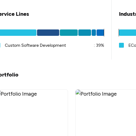
ervice Lines
Indust
Custom Software Development
:
39%
EC
ortfolio