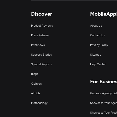
Discover
MobileApp
Product Reviews
About Us
Press Release
Contact Us
Interviews
Privacy Policy
Success Stories
Sitemap
Special Reports
Help Center
Blogs
For Busine
Opinion
AI Hub
Get Your Agency Lis
Methodology
Showcase Your Age
Showcase Your Prod