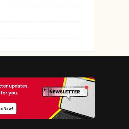
ter updates,
 for you.
be Now!