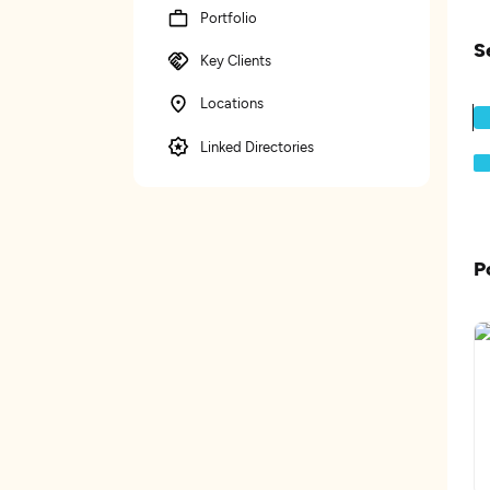
Portfolio
S
Key Clients
Locations
Linked Directories
P