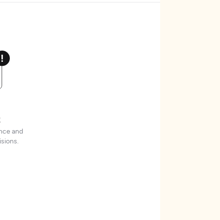
t
ence and
sions.