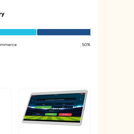
ry
ommerce
:
50%