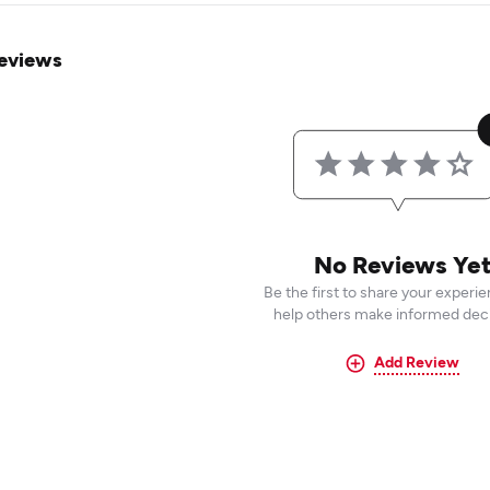
eviews
No Reviews Ye
Be the first to share your experi
help others make informed deci
Add Review