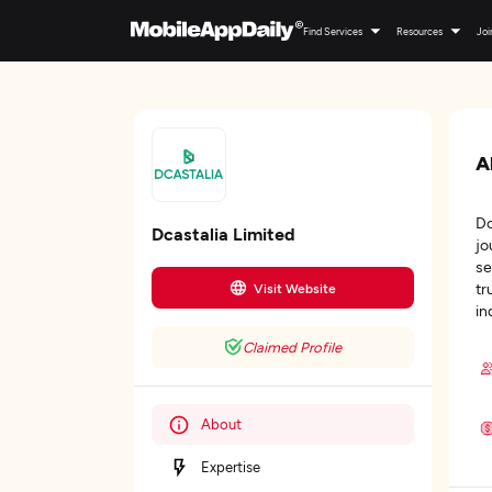
Find Services
Resources
Joi
A
Dc
Dcastalia Limited
jo
se
tr
Visit Website
in
Claimed Profile
About
Expertise