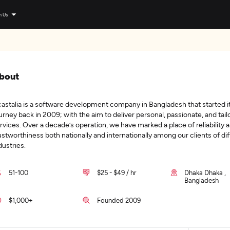
n Us
bout
astalia is a software development company in Bangladesh that started i
urney back in 2009; with the aim to deliver personal, passionate, and tail
rvices. Over a decade’s operation, we have marked a place of reliability 
ustworthiness both nationally and internationally among our clients of di
dustries.
51-100
$25 - $49 / hr
Dhaka Dhaka ,
Bangladesh
$1,000+
Founded 2009