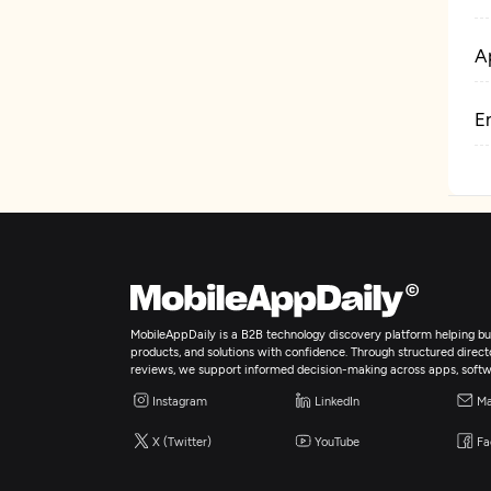
A
E
MobileAppDaily is a B2B technology discovery platform helping bus
products, and solutions with confidence. Through structured director
reviews, we support informed decision-making across apps, softw
Instagram
LinkedIn
Ma
X (Twitter)
YouTube
Fa