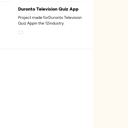
Duronto Television Quiz App
Project made forDuronto Television
Quiz Appin the 12industry.