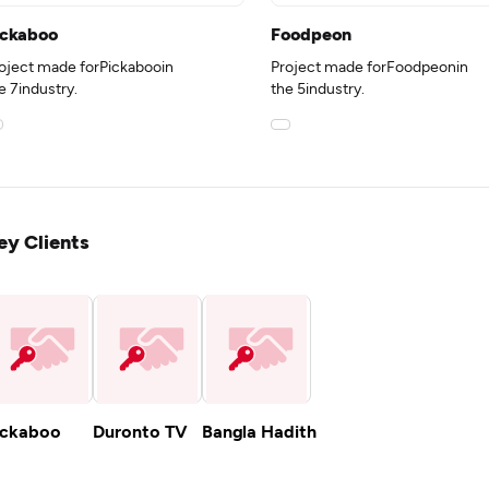
ickaboo
Foodpeon
oject made forPickabooin
Project made forFoodpeonin
e 7industry.
the 5industry.
ey Clients
ickaboo
Duronto TV
Bangla Hadith