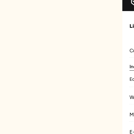
L
C
In
E
W
M
E