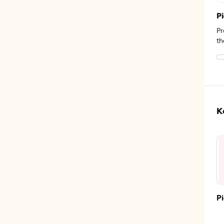
P
Pr
th
K
P