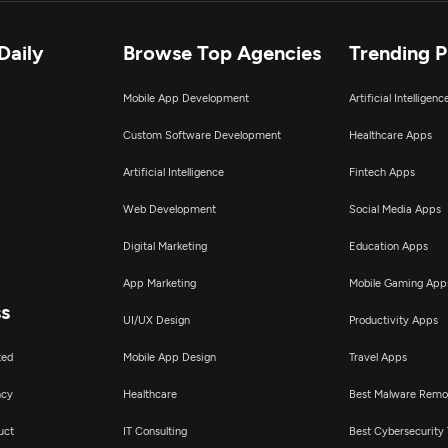
Daily
Browse Top Agencies
Trending 
Mobile App Development
Artificial Intelligen
Custom Software Development
Healthcare Apps
Artificial Intelligence
Fintech Apps
Web Development
Social Media Apps
Digital Marketing
Education Apps
App Marketing
Mobile Gaming App
ss
UI/UX Design
Productivity Apps
ted
Mobile App Design
Travel Apps
ncy
Healthcare
Best Malware Remo
uct
IT Consulting
Best Cybersecurity 