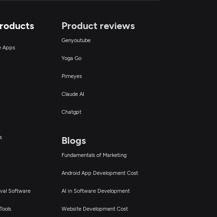
Products
Product reviews
Genyoutube
ce Apps
Yoga Go
Pimeyes
Claude AI
Chatgpt
s
Blogs
Fundamentals of Marketing
Android App Development Cost
val Software
AI in Software Development
Tools
Website Development Cost