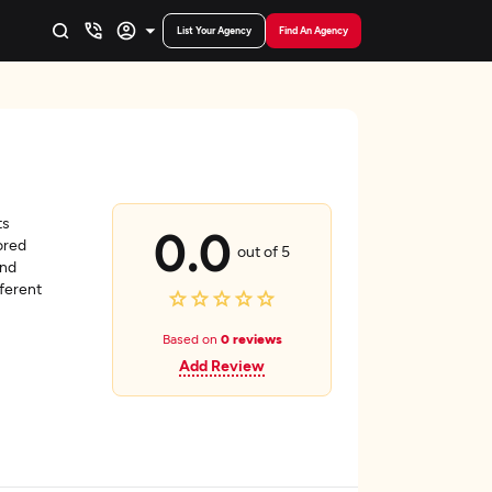
List Your Agency
Find An Agency
ts
0.0
ored
out of 5
and
fferent
Based on
0 reviews
Add Review