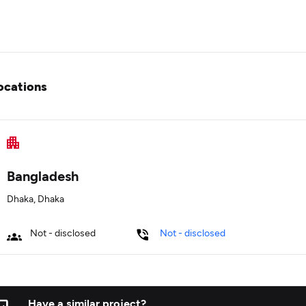
ocations
Bangladesh
Dhaka, Dhaka
Not - disclosed
Not - disclosed
Have a similar project?