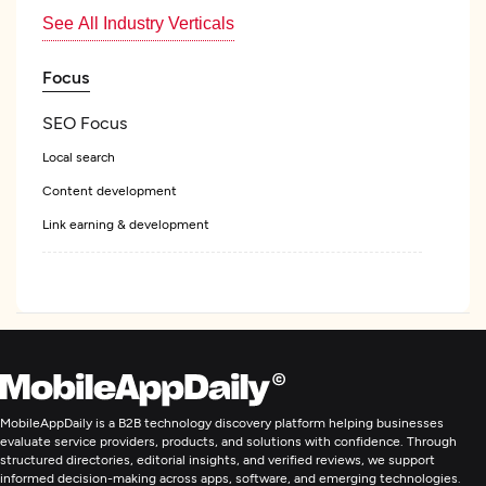
See All Industry Verticals
Focus
SEO Focus
Local search
Content development
Link earning & development
Web Design
Custom Software Development
Web Development
MobileAppDaily is a B2B technology discovery platform helping businesses
evaluate service providers, products, and solutions with confidence. Through
structured directories, editorial insights, and verified reviews, we support
Digital Marketing
informed decision-making across apps, software, and emerging technologies.