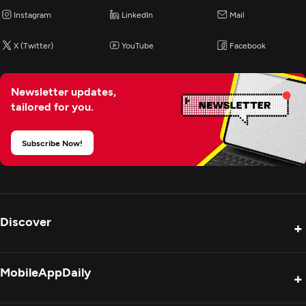
Instagram
LinkedIn
Mail
X (Twitter)
YouTube
Facebook
Newsletter updates,
tailored for you.
Subscribe Now!
Discover
+
Product Reviews
MobileAppDaily
+
Press Release