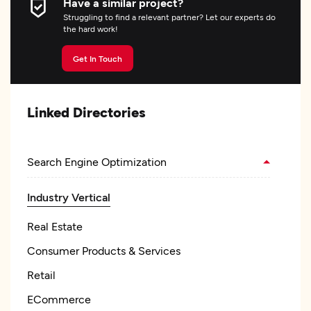
Have a similar project?
Struggling to find a relevant partner? Let our experts do
the hard work!
Get In Touch
Linked Directories
Search Engine Optimization
Industry Vertical
Real Estate
Consumer Products & Services
Retail
ECommerce