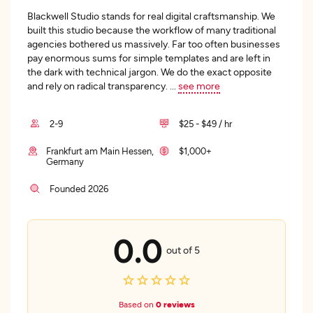
Blackwell Studio stands for real digital craftsmanship. We
built this studio because the workflow of many traditional
agencies bothered us massively. Far too often businesses
pay enormous sums for simple templates and are left in
the dark with technical jargon. We do the exact opposite
and rely on radical transparency.
...
see more
2-9
$25 - $49 / hr
Frankfurt am Main Hessen,
$1,000+
Germany
Founded 2026
0.0
out of 5
Based on
0 reviews