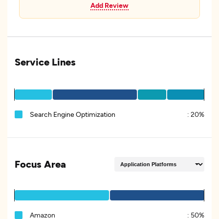
Add Review
Service Lines
Search Engine Optimization
:
20%
Focus Area
Amazon
:
50%