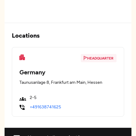
Locations
HEADQUARTER
Germany
Taunusanlage 8, Frankfurt am Main, Hessen
2-5
+491638741625