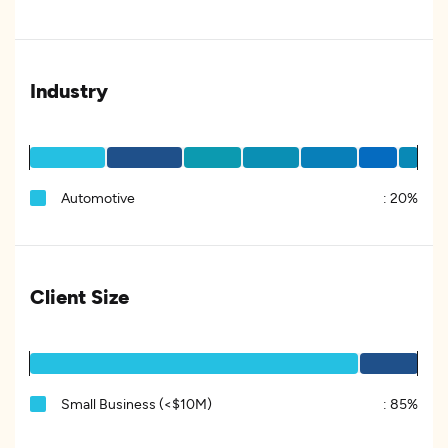
Industry
Automotive
:
20%
Client Size
Small Business (<$10M)
:
85%