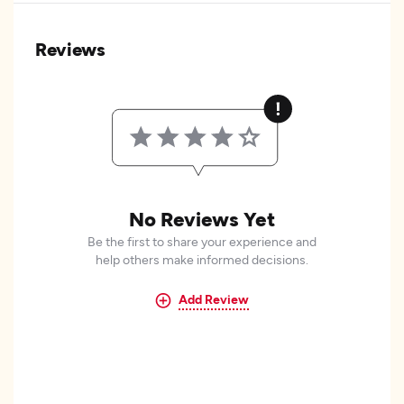
Reviews
No Reviews Yet
Be the first to share your experience and
help others make informed decisions.
Add Review