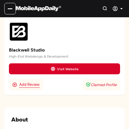
Blackwell Studio
High-End Webdesign & Development
Visit Website
Add Review
Claimed Profile
About